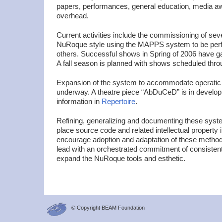
papers, performances, general education, media a
overhead.
Current activities include the commissioning of sev
NuRoque style using the MAPPS system to be perf
others. Successful shows in Spring of 2006 have g
A fall season is planned with shows scheduled thro
Expansion of the system to accommodate operatic a
underway. A theatre piece “AbDuCeD” is in develo
information in
Repertoire
.
Refining, generalizing and documenting these syst
place source code and related intellectual property 
encourage adoption and adaptation of these metho
lead with an orchestrated commitment of consistent
expand the NuRoque tools and esthetic.
© Copyright BEAM Foundation