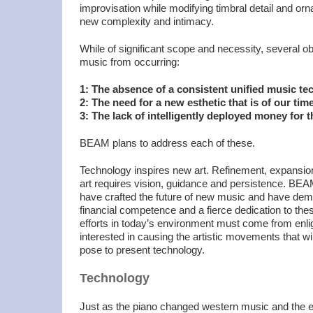
improvisation while modifying timbral detail and orn
new complexity and intimacy.
While of significant scope and necessity, several o
music from occurring:
1: The absence of a consistent unified music t
2: The need for a new esthetic that is of our tim
3: The lack of intelligently deployed money for t
BEAM plans to address each of these.
Technology inspires new art. Refinement, expansi
art requires vision, guidance and persistence. BE
have crafted the future of new music and have dem
financial competence and a fierce dedication to the
efforts in today’s environment must come from enli
interested in causing the artistic movements that w
pose to present technology.
Technology
Just as the piano changed western music and the el