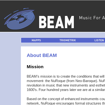
MAPPS
TRIOMETRIK
LISTEN
About BEAM
Mission
BEAM’s mission is to create the conditions that wi
movement- the NuRoque (from Neo-Baroque). NuRo
revolution in music that new instruments and esthet
1600’s. Four hundred years later we are at a similar 
Based on the concept of enhanced instruments coupl
network, NuRoque encourages formal structures tha