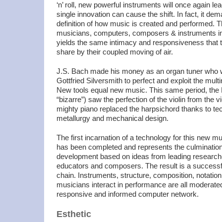
‘n’ roll, new powerful instruments will once again le
single innovation can cause the shift. In fact, it d
definition of how music is created and performed. Th
musicians, computers, composers & instruments in 
yields the same intimacy and responsiveness that t
share by their coupled moving of air.
J.S. Bach made his money as an organ tuner who w
Gottfried Silversmith to perfect and exploit the mult
New tools equal new music. This same period, the 
“bizarre”) saw the perfection of the violin from the 
mighty piano replaced the harpsichord thanks to te
metallurgy and mechanical design.
The first incarnation of a technology for this new m
has been completed and
represents the culmination
development based on ideas from leading researche
educators and composers. The result is a successfu
chain. Instruments, structure, composition, notatio
musicians interact in performance are all moderat
responsive and informed computer network.
Esthetic