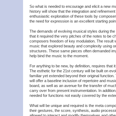
So what is needed to encourage and elicit a new 
history will show that the integration and refinemen
enthusiastic exploration of these tools by compose
the need for expression is an excellent starting poin
The demands of evolving musical styles during th
that it required the very pitches of the notes to be 
composers freedom of key modulation. The result 
music that explored beauty and complexity using or
structures. These same pieces often demanded impr
help bind the music to the moment.
For anything to be new, by definition, requires that 
The esthetic for the 21st century will be built on ev
familiar yet extended beyond their original function.
will offer a baseline inclusion of repertoire and musi
board, as well as an avenue for the transfer of muc
carry over from present instrumentation. In addition,
needed for functions not easily covered by the ext
What will be unique and required is the meta comp
their gestures, the score, synthesis, audio process
allowed to interact and modify themselves and oth