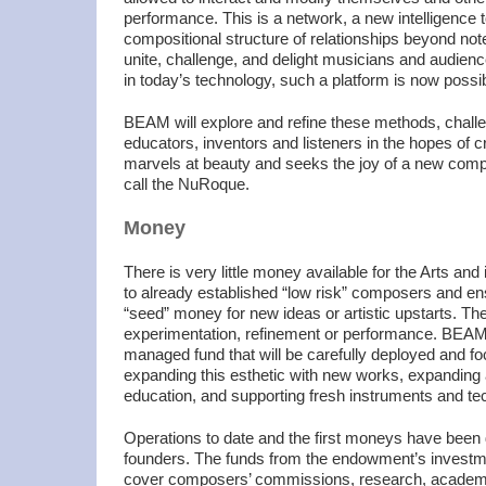
performance. This is a network, a new intelligence 
compositional structure of relationships beyond note
unite, challenge, and delight musicians and audien
in today’s technology, such a platform is now possib
BEAM will explore and refine these methods, chal
educators, inventors and listeners in the hopes of 
marvels at beauty and seeks the joy of a new comp
call the NuRoque.
Money
There is very little money available for the Arts and i
to already established “low risk” composers and e
“seed” money for new ideas or artistic upstarts. Th
experimentation, refinement or performance. BEAM i
managed fund that will be carefully deployed and fo
expanding this esthetic with new works, expandin
education, and supporting fresh instruments and te
Operations to date and the first moneys have been 
founders. The funds from the endowment’s investme
cover composers’ commissions, research, academi