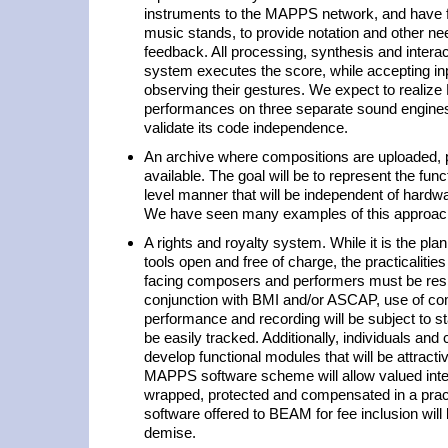
instruments to the MAPPS network, and have fl
music stands, to provide notation and other ne
feedback. All processing, synthesis and interac
system executes the score, while accepting in
observing their gestures. We expect to reali
performances on three separate sound engines
validate its code independence.
An archive where compositions are uploaded,
available. The goal will be to represent the fun
level manner that will be independent of hard
We have seen many examples of this approach
A rights and royalty system. While it is the pl
tools open and free of charge, the practicalitie
facing composers and performers must be res
conjunction with BMI and/or ASCAP, use of com
performance and recording will be subject to s
be easily tracked. Additionally, individuals and
develop functional modules that will be attrac
MAPPS software scheme will allow valued intel
wrapped, protected and compensated in a pract
software offered to BEAM for fee inclusion wil
demise.