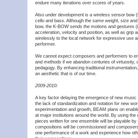
endure many iterations over scores of years.
Also under development is a wireless sensor bow (K
cello and bass. Although the same weight, size and b
bow, the K-BOW sends the motions and gestures (i
acceleration, velocity and position, as well as grip 
wirelessly to the local network for expressive use 
performer.
We cannot expect composers and performers to e
and methods if we abandon centuries of virtuosity, de
pedagogy. By enhancing traditional instrumentation
an aesthetic that is of our time.
2009-2010:
A key factor delaying the emergence of new music
the lack of standardization and notation for new wo
experimentation and growth, BEAM plans on enablin
at major institutions around the world. By using th
pieces written for one ensemble will be playable b
compositions will be commissioned and composers 
one performance of a work and experience how othe