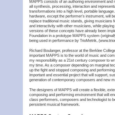
MAPPS consists of an authoring environment and m
all synthesis, processing, interaction and represent
transformations into a high level, portable language.
hardware, except the performer's instrument, will be
replace traditional music stands, giving musicians
and interactivity with other musicians, while playing
versions of these concepts have already been i
Foundation in a prototype MAPPS system (origin
being used in performance by TrioMetrik, (www.triom
Richard Boulanger, professor at the Berklee Colleg
important MAPPS is to the world of music and compos
my responsibility as a 21st century composer to wri
my time. As a composer depending on marginal techn
up the fight and stopped composing and performing
important and essential project that will support, sus
generation of contemporary composers and new med
The designers of MAPPS will create a flexible, exte
composing and performing environment that will en
class performers, composers and technologist to ben
persistent musical framework.