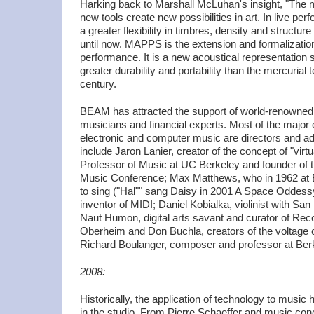
Harking back to Marshall McLuhan's insight, "The
new tools create new possibilities in art. In live 
a greater flexibility in timbres, density and structu
until now. MAPPS is the extension and formalization
performance. It is a new acoustical representation 
greater durability and portability than the mercurial t
century.
BEAM has attracted the support of world-renowned
musicians and financial experts. Most of the major 
electronic and computer music are directors and 
include Jaron Lanier, creator of the concept of "virt
Professor of Music at UC Berkeley and founder of t
Music Conference; Max Matthews, who in 1962 at 
to sing ("Hal"" sang Daisy in 2001 A Space Oddess
inventor of MIDI; Daniel Kobialka, violinist with S
Naut Humon, digital arts savant and curator of R
Oberheim and Don Buchla, creators of the voltage c
Richard Boulanger, composer and professor at Berk
2008:
Historically, the application of technology to musi
in the studio. From Pierre Schaeffer and music con