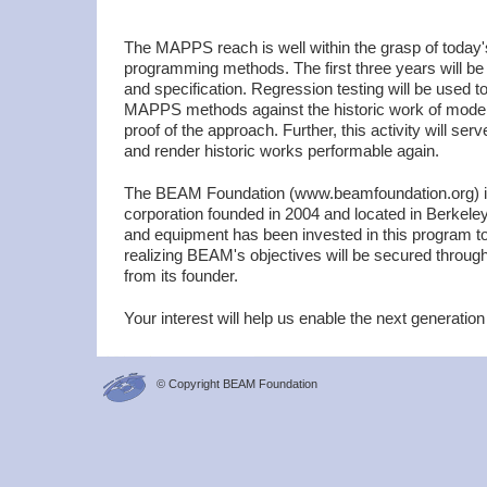
The MAPPS reach is well within the grasp of today
programming methods. The first three years will be 
and specification. Regression testing will be used 
MAPPS methods against the historic work of mode
proof of the approach. Further, this activity will ser
and render historic works performable again.
The BEAM Foundation (www.beamfoundation.org) is 
corporation founded in 2004 and located in Berkel
and equipment has been invested in this program to
realizing BEAM's objectives will be secured through 
from its founder.
Your interest will help us enable the next generation
© Copyright BEAM Foundation