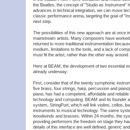
the Beatles, the concept of "Studio as Instrument" 
advances in technical integration, we can move te
classic performance arena, targeting the goal of "In
next step.
The possibilities of this new approach are at once inv
mainstream artists. Many composers have worked w
returned to more traditional instrumentation because o
medium, limitations to the tools, and a lack of com
must fit the artist, rather than the other way around.
Here at BEAM, the development of two essential in
already underway:
First, consider that of the twenty symphonic inst
five brass, four strings, harp, percussion and piano)
piano, has had a competent, affordable and reliable i
technology and computing. BEAM and its founder ar
system, StringPort, which will link violins, cellos, b
instruments to musical technology. The same sys
woodwinds and brasses. Within 24 months, the syst
providing performers the freedom on stage they ha
details of this interface are well defined, generic a