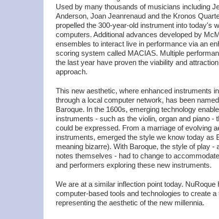
Used by many thousands of musicians including Je
Anderson, Joan Jeanrenaud and the Kronos Quartet,
propelled the 300-year-old instrument into today's w
computers. Additional advances developed by McMil
ensembles to interact live in performance via an e
scoring system called MACIAS. Multiple performan
the last year have proven the viability and attractio
approach.
This new aesthetic, where enhanced instruments int
through a local computer network, has been name
Baroque. In the 1600s, emerging technology enable
instruments - such as the violin, organ and piano 
could be expressed. From a marriage of evolving a
instruments, emerged the style we know today as 
meaning bizarre). With Baroque, the style of play - 
notes themselves - had to change to accommodate
and performers exploring these new instruments.
We are at a similar inflection point today. NuRoque
computer-based tools and technologies to create a
representing the aesthetic of the new millennia.