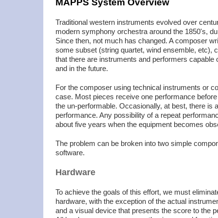
MAPPS System Overview
Traditional western instruments evolved over centuri
modern symphony orchestra around the 1850's, dur
Since then, not much has changed. A composer writi
some subset (string quartet, wind ensemble, etc), 
that there are instruments and performers capable o
and in the future.
For the composer using technical instruments or com
case. Most pieces receive one performance before th
the un-performable. Occasionally, at best, there is a
performance. Any possibility of a repeat performance
about five years when the equipment becomes obso
The problem can be broken into two simple compo
software.
Hardware
To achieve the goals of this effort, we must eliminat
hardware, with the exception of the actual instrum
and a visual device that presents the score to the 