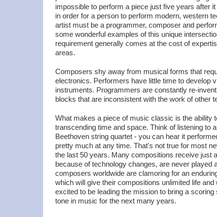
impossible to perform a piece just five years after i
in order for a person to perform modern, western te
artist must be a programmer, composer and perfor
some wonderful examples of this unique intersection 
requirement generally comes at the cost of expertise
areas.
Composers shy away from musical forms that requ
electronics. Performers have little time to develop 
instruments. Programmers are constantly re-inventi
blocks that are inconsistent with the work of other t
What makes a piece of music classic is the ability
transcending time and space. Think of listening to a
Beethoven string quartet - you can hear it perform
pretty much at any time. That's not true for most n
the last 50 years. Many compositions receive just
because of technology changes, are never played 
composers worldwide are clamoring for an endurin
which will give their compositions unlimited life an
excited to be leading the mission to bring a scoring 
tone in music for the next many years.