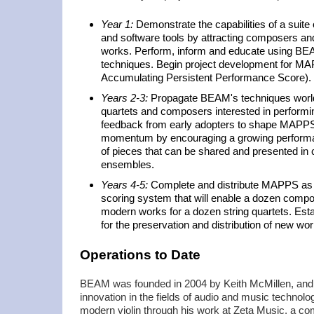
Year 1:
Demonstrate the capabilities of a suit
and software tools by attracting composers and
works. Perform, inform and educate using B
techniques. Begin project development for M
Accumulating Persistent Performance Score).
Years 2-3:
Propagate BEAM's techniques world
quartets and composers interested in performin
feedback from early adopters to shape MAPPS 
momentum by encouraging a growing performan
of pieces that can be shared and presented in 
ensembles.
Years 4-5:
Complete and distribute MAPPS as 
scoring system that will enable a dozen compo
modern works for a dozen string quartets. Es
for the preservation and distribution of new wor
Operations to Date
BEAM was founded in 2004 by Keith McMillen, and b
innovation in the fields of audio and music technolo
modern violin through his work at Zeta Music, a c