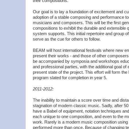
their compositions.
Our goal is to lay a foundation of excitement and curi
adoption of a stable composing and performance too
musicians and composers. This will be the first gen
compositions to exhibit the durable and extensible 
system supports. This initial repertoire and group of
serve as the cue for others to follow.
BEAM will host international festivals where new en
present their works - and those of other composers -
be accompanied by symposia and workshops educa
and professional parties, with the additional goal of
present state of the project. This effort will form t
program slated for completion in year 5.
2011-2012:
The inability to maintain a score over time and dist
stagnation of modern classic music. Sadly, after 50
have a Babel of equipment, notation techniques a
each unique to one composition, and even to the m
work. Rarely is a modern music composition using
performed more than once. Because of changing tech