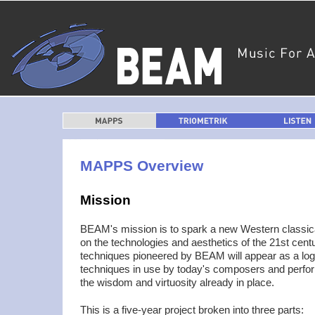
MAPPS
TRIOMETRIK
LISTEN
MAPPS Overview
Mission
BEAM's mission is to spark a new Western classi
on the technologies and aesthetics of the 21st cent
techniques pioneered by BEAM will appear as a logi
techniques in use by today's composers and perform
the wisdom and virtuosity already in place.
This is a five-year project broken into three parts: