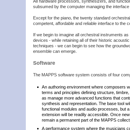
All hardware processors, synthesizers, and functio
subsumed by the computer managing the interface f
Except for the piano, the twenty standard orchestr
competent, affordable and reliable interface to the 
If we begin to imagine all orchestral instruments as 
devices - while retaining all of their historic acoust
techniques - we can begin to see how the groundwo
ensemble can emerge.
Software
The MAPPS software system consists of four com
An authoring environment where composers will
terms and principles defining structure, timbre,
as manage more advanced functions that contro
synthesis and representation. The base tool wi
functional modules and audio processes, but a f
extension will be readily accessible. Once new
remain a permanent part of the MAPPS collect
A performance system where the musicians co