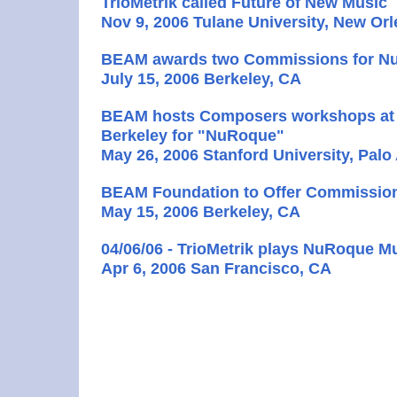
TrioMetrik called Future of New Music
Nov 9, 2006 Tulane University, New Or
BEAM awards two Commissions for 
July 15, 2006 Berkeley, CA
BEAM hosts Composers workshops at 
Berkeley for "NuRoque"
May 26, 2006 Stanford University, Palo
BEAM Foundation to Offer Commissio
May 15, 2006 Berkeley, CA
04/06/06 - TrioMetrik plays NuRoque M
Apr 6, 2006 San Francisco, CA