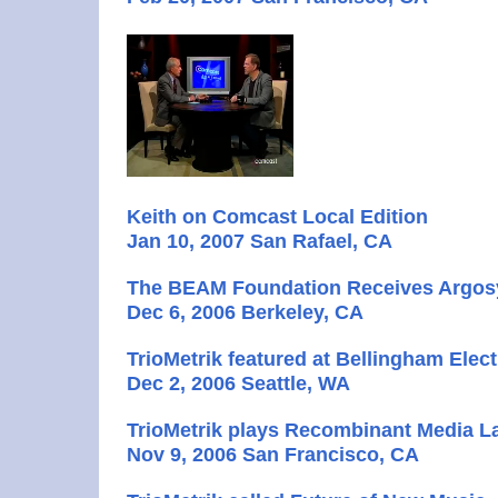
Keith on Comcast Local Edition
Jan 10, 2007 San Rafael, CA
The BEAM Foundation Receives Argos
Dec 6, 2006 Berkeley, CA
TrioMetrik featured at Bellingham Elect
Dec 2, 2006 Seattle, WA
TrioMetrik plays Recombinant Media L
Nov 9, 2006 San Francisco, CA