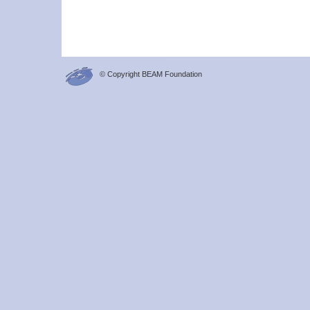
© Copyright BEAM Foundation