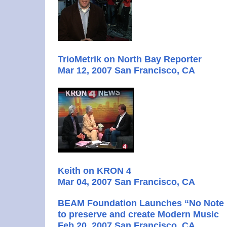
TrioMetrik on North Bay Reporter
Mar 12, 2007 San Francisco, CA
Keith on KRON 4
Mar 04, 2007 San Francisco, CA
BEAM Foundation Launches “No Note L
to preserve and create Modern Music
Feb 20, 2007 San Francisco, CA