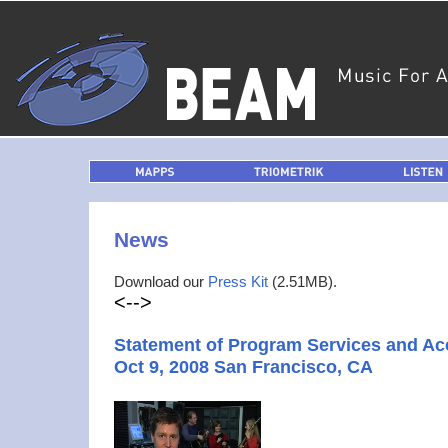
MAPPS
TRIOMETRIK
LISTEN
News
Download our
Press Kit
(2.51MB).
<-->
Statement of Program Services and A
Oct 9, 2008 San Francisco, CA